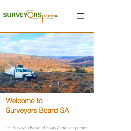
Welcome to
Surveyors Board SA
The Surveyors Board of South Australia operates