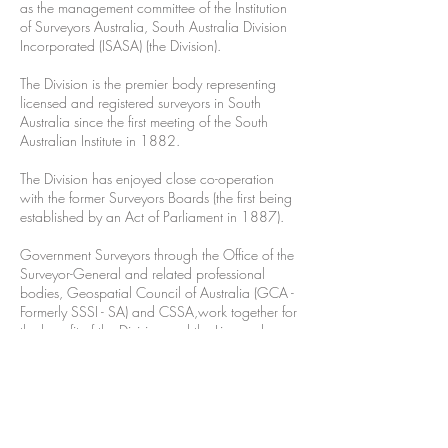
as the management committee of the Institution
of Surveyors Australia, South Australia Division
Incorporated (ISASA)
(the Division).
The Division is the premier body representing
licensed and registered surveyors in South
Australia since the first meeting of the South
Australian Institute in 1882.
The Division has enjoyed close co-operation
with the former Surveyors Boards (the first being
established by an Act of Parliament in 1887).
Government Surveyors through the Office of the
Surveyor-General and related professional
bodies, Geospatial Council of Australia (GCA -
Formerly SSSI - SA) and CSSA,work together for
the benefit of the Division and the Licensed
Surveying Profession in our State.